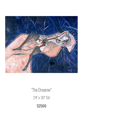
© Oudi Arroni
"The Dreamer"
24" x 30" Oil
$2500